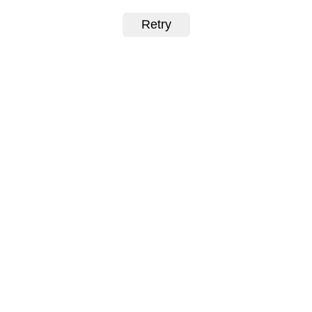
Retry