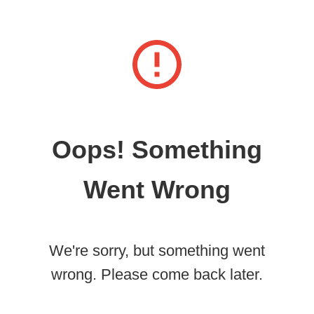
Oops! Something
Went Wrong
We're sorry, but something went
wrong. Please come back later.